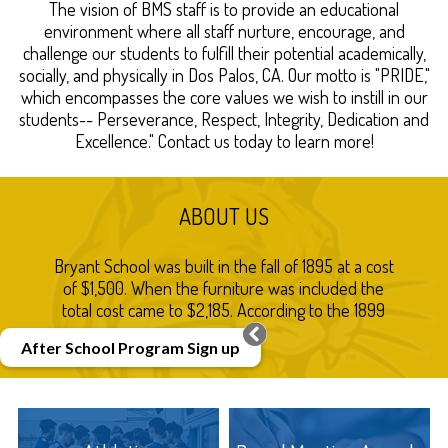
Contact
The vision of BMS staff is to provide an educational
environment where all staff nurture, encourage, and
Us!
challenge our students to fulfill their potential academically,
socially, and physically in Dos Palos, CA. Our motto is "PRIDE,"
which encompasses the core values we wish to instill in our
students-- Perseverance, Respect, Integrity, Dedication and
Excellence." Contact us today to learn more!
ABOUT US
Bryant School was built in the fall of 1895 at a cost
of $1,500. When the furniture was included the
total cost came to $2,185. According to the 1899
Dos Palos atlas it was and is situated on Acacia
After School Program Sign up
Avenue (now Bryant Avenue). Two acres of land
were included in the grounds surrounding the
building. The land was donated by Bernard
Marks.