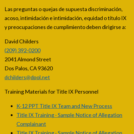
Las preguntas o quejas de supuesta discriminación,
acoso, intimidación e intimidación, equidad o título IX
y preocupaciones de cumplimiento deben dirigirse a:
David Childers
(209) 392-0200
2041 Almond Street
Dos Palos, CA 93620
dchilders@dpol.net
Training Materials for Title IX Personnel
K-12 PPT Title IX Team and New Process
Title IX Training - Sample Notice of Allegation
Complainant
Title IX Training - Sample Notice of Allegation