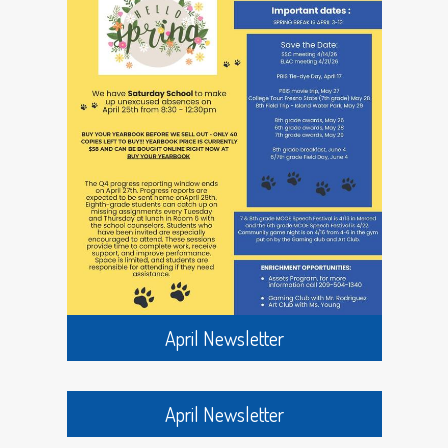
Inez Wilson, Blossom Marks, George Malm, Earl
Howard, Raymond Jennings, Lloyd and Edward
Garrison, Clarence Johnson, and Frank Forman.
In 1917 Florence King and Marie (Black) Malm
were teaching at Bryant.
In the spring of 1922 the last class to go to the
original Bryant building, which was erected in
1895, brought to an end the use of the structure.
Laurence (red) Hoffman was among those in the
last classes to use the building.
Also in the spring of 1922, a new building was built
at Bryant and that fall the first classes were held
there. It was a one story U shaped building with
April Newsletter
three classrooms, grades one and two in one
room, grades three and four in another room,
and grades five and six in the third room. It also
had a coat room and a tall bell tower. It had a
April Newsletter
fence along the front with three or four turnstiles