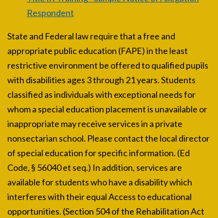
Respondent
State and Federal law require that a free and
appropriate public education (FAPE) in the least
restrictive environment be offered to qualified pupils
with disabilities ages 3 through 21 years. Students
classified as individuals with exceptional needs for
whom a special education placement is unavailable or
inappropriate may receive services in a private
nonsectarian school. Please contact the local director
of special education for specific information. (Ed
Code, § 56040 et seq.) In addition, services are
available for students who have a disability which
interferes with their equal Access to educational
opportunities. (Section 504 of the Rehabilitation Act