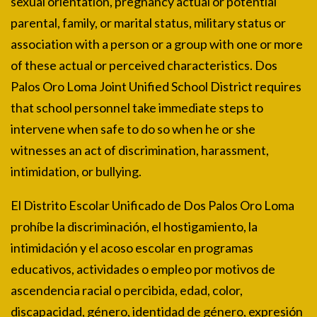
sexual orientation, pregnancy actual or potential
parental, family, or marital status, military status or
association with a person or a group with one or more
of these actual or perceived characteristics. Dos
Palos Oro Loma Joint Unified School District requires
that school personnel take immediate steps to
intervene when safe to do so when he or she
witnesses an act of discrimination, harassment,
intimidation, or bullying.
El Distrito Escolar Unificado de Dos Palos Oro Loma
prohíbe la discriminación, el hostigamiento, la
intimidación y el acoso escolar en programas
educativos, actividades o empleo por motivos de
ascendencia racial o percibida, edad, color,
discapacidad, género, identidad de género, expresión