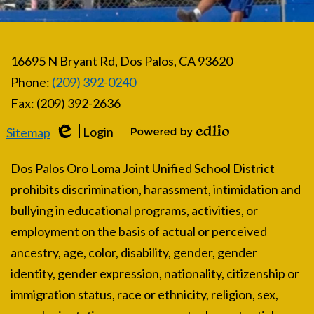
16695 N Bryant Rd, Dos Palos, CA 93620
Phone:
(209) 392-0240
Fax: (209) 392-2636
Login
Sitemap
Edlio
Powered by Edlio
Dos Palos Oro Loma Joint Unified School District
prohibits discrimination, harassment, intimidation and
bullying in educational programs, activities, or
employment on the basis of actual or perceived
ancestry, age, color, disability, gender, gender
identity, gender expression, nationality, citizenship or
immigration status, race or ethnicity, religion, sex,