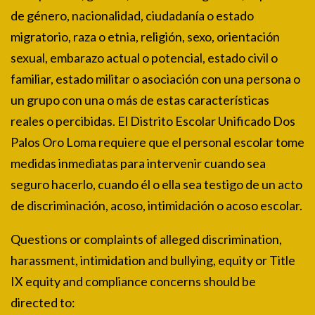
de género, nacionalidad, ciudadanía o estado
migratorio, raza o etnia, religión, sexo, orientación
sexual, embarazo actual o potencial, estado civil o
familiar, estado militar o asociación con una persona o
un grupo con una o más de estas características
reales o percibidas. El Distrito Escolar Unificado Dos
Palos Oro Loma requiere que el personal escolar tome
medidas inmediatas para intervenir cuando sea
seguro hacerlo, cuando él o ella sea testigo de un acto
de discriminación, acoso, intimidación o acoso escolar.
Questions or complaints of alleged discrimination,
harassment, intimidation and bullying, equity or Title
IX equity and compliance concerns should be
directed to: