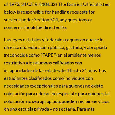
of 1973, 34 C.F.R. §104.32) The District Official listed
below is responsible for handling requests for
services under Section 504, any questions or
concerns should be directed to:
Las leyes estatales y federales requieren que se le
ofrezca una educación pública, gratuita, y apropiada
(reconocida como “FAPE”) en el ambiente menos
restrictivo a los alumnos calificados con
incapacidades de las edades de 3 hasta 21 años. Los
estudiantes clasificados como individuos con
necesidades excepcionales para quienes no existe
colocación para educación especial o para quienes tal
colocación no sea apropiada, pueden recibir servicios
en una escuela privada y no sectaria. Para más