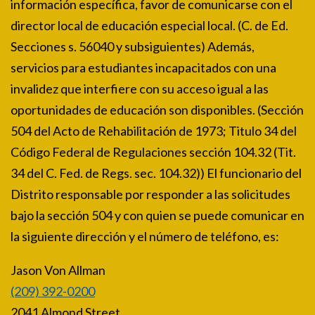
información específica, favor de comunicarse con el
director local de educación especial local. (C. de Ed.
Secciones s. 56040 y subsiguientes) Además,
servicios para estudiantes incapacitados con una
invalidez que interfiere con su acceso igual a las
oportunidades de educación son disponibles. (Sección
504 del Acto de Rehabilitación de 1973; Titulo 34 del
Código Federal de Regulaciones sección 104.32 (Tit.
34 del C. Fed. de Regs. sec. 104.32)) El funcionario del
Distrito responsable por responder a las solicitudes
bajo la sección 504 y con quien se puede comunicar en
la siguiente dirección y el número de teléfono, es:
Jason Von Allman
(209) 392-0200
2041 Almond Street