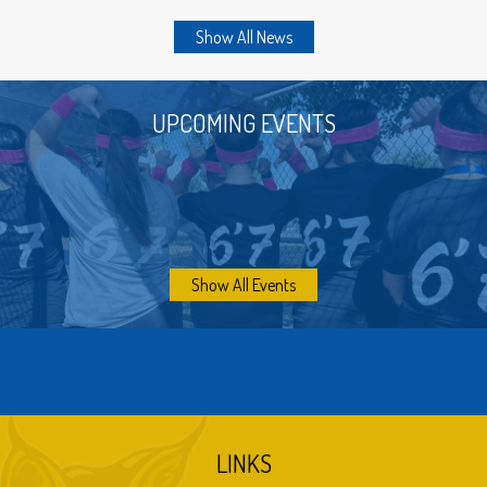
which were usually stolen each Halloween.
Show All News
There was a play area on both sides of the
building with swings and slides. Also on the North
side of the building and to the rear of the playing
UPCOMING EVENTS
area was the baseball diamond. Beyond the
school building straight to the north was the
horse barn.
Next, the two buildings running east and west and
the cafeteria were built.
Show All Events
Bryant unionized with the Dos Palos Joint Union
School District in 1962.
The wing running north and south, which includes
the old boys and girls locker rooms, was built in
1966, the shop was also built in 1966, and the
library was added in 1970.
LINKS
The new Bryant Community Gym was built in 1979