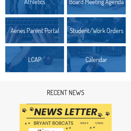
Athletics
Board Meeting Agenda
The building was 32 feet by 48 feet on the
ground and was built of wood. There were two
stories and a nice long porch across the front
end. There were two large classrooms, one on
Aeries Parent Portal
Student/Work Orders
each level with closets and a stairway between.
The first teacher was Miss Georgia Bradshaw, a
graduate of the State Normal in San Jose. The
first school board included D.A. Stocking, N.S.
Bergh and Burr Roye. Mr. Stocking received 21
LCAP
Calendar
votes while Bergh and Roye received 20 votes
each.
In the Dos Palos Star in 1898 it stated that there
was $23,871.12 state school money apportioned
RECENT NEWS
to the schools of Fresno County of which the
Bryant School District of the Dos Palos Colony
received $140.00. The Star also stated that in 1899
there were about fifty students attending Bryant.
Graduates of Bryant in 1910 were: Nellie Johnson,