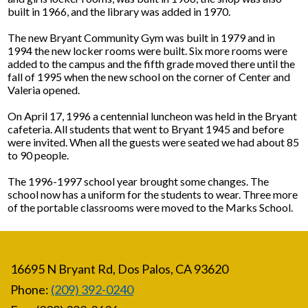
built in 1966, and the library was added in 1970.
The new Bryant Community Gym was built in 1979 and in
1994 the new locker rooms were built. Six more rooms were
added to the campus and the fifth grade moved there until the
fall of 1995 when the new school on the corner of Center and
Valeria opened.
On April 17, 1996 a centennial luncheon was held in the Bryant
cafeteria. All students that went to Bryant 1945 and before
were invited. When all the guests were seated we had about 85
to 90 people.
The 1996-1997 school year brought some changes. The
school now has a uniform for the students to wear. Three more
of the portable classrooms were moved to the Marks School.
16695 N Bryant Rd, Dos Palos, CA 93620
Phone:
(209) 392-0240