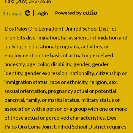
Fax: (209) 392-2636
Login
Sitemap
Edlio
Powered by Edlio
Dos Palos Oro Loma Joint Unified School District
prohibits discrimination, harassment, intimidation and
bullying in educational programs, activities, or
employment on the basis of actual or perceived
ancestry, age, color, disability, gender, gender
identity, gender expression, nationality, citizenship or
immigration status, race or ethnicity, religion, sex,
sexual orientation, pregnancy actual or potential
parental, family, or marital status, military status or
association with a person or a group with one or more
of these actual or perceived characteristics. Dos
Palos Oro Loma Joint Unified School District requires