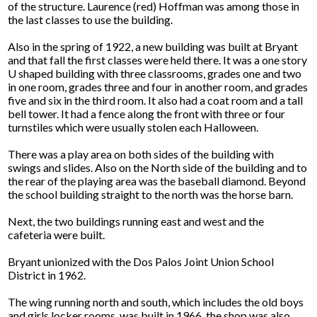
of the structure. Laurence (red) Hoffman was among those in
the last classes to use the building.
Also in the spring of 1922, a new building was built at Bryant
and that fall the first classes were held there. It was a one story
U shaped building with three classrooms, grades one and two
in one room, grades three and four in another room, and grades
five and six in the third room. It also had a coat room and a tall
bell tower. It had a fence along the front with three or four
turnstiles which were usually stolen each Halloween.
There was a play area on both sides of the building with
swings and slides. Also on the North side of the building and to
the rear of the playing area was the baseball diamond. Beyond
the school building straight to the north was the horse barn.
Next, the two buildings running east and west and the
cafeteria were built.
Bryant unionized with the Dos Palos Joint Union School
District in 1962.
The wing running north and south, which includes the old boys
and girls locker rooms, was built in 1966, the shop was also