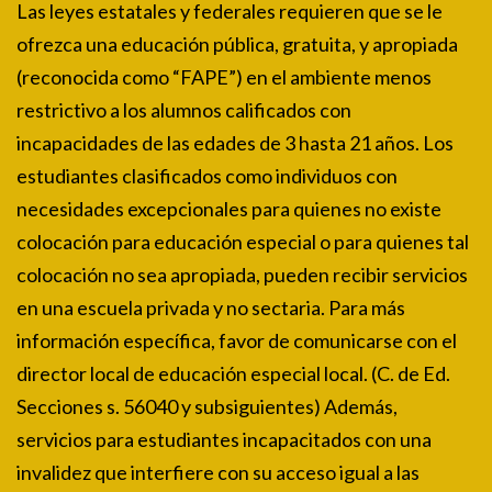
Las leyes estatales y federales requieren que se le
ofrezca una educación pública, gratuita, y apropiada
(reconocida como “FAPE”) en el ambiente menos
restrictivo a los alumnos calificados con
incapacidades de las edades de 3 hasta 21 años. Los
estudiantes clasificados como individuos con
necesidades excepcionales para quienes no existe
colocación para educación especial o para quienes tal
colocación no sea apropiada, pueden recibir servicios
en una escuela privada y no sectaria. Para más
información específica, favor de comunicarse con el
director local de educación especial local. (C. de Ed.
Secciones s. 56040 y subsiguientes) Además,
servicios para estudiantes incapacitados con una
invalidez que interfiere con su acceso igual a las