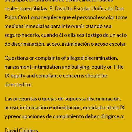
reales o percibidas. El Distrito Escolar Unificado Dos
Palos Oro Loma requiere que el personal escolar tome
medidas inmediatas para intervenir cuando sea
seguro hacerlo, cuando él o ella sea testigo de un acto
de discriminación, acoso, intimidación o acoso escolar.
Questions or complaints of alleged discrimination,
harassment, intimidation and bullying, equity or Title
IX equity and compliance concerns should be
directed to:
Las preguntas o quejas de supuesta discriminación,
acoso, intimidación e intimidación, equidad o título IX
y preocupaciones de cumplimiento deben dirigirse a:
David Childers