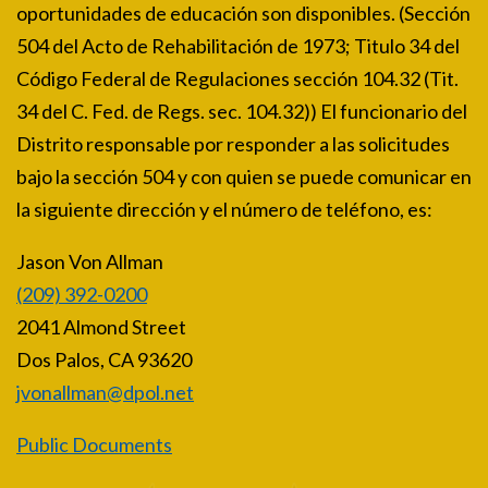
oportunidades de educación son disponibles. (Sección
504 del Acto de Rehabilitación de 1973; Titulo 34 del
Código Federal de Regulaciones sección 104.32 (Tit.
34 del C. Fed. de Regs. sec. 104.32)) El funcionario del
Distrito responsable por responder a las solicitudes
bajo la sección 504 y con quien se puede comunicar en
la siguiente dirección y el número de teléfono, es:
Jason Von Allman
(209) 392-0200
2041 Almond Street
Dos Palos, CA 93620
jvonallman@dpol.net
Public Documents