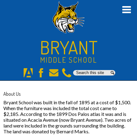
Skip
to
main
content
Home
About Us
BRYANT
Academics
MIDDLE SCHOOL
Students
Search
Search
Parents
Aeries
Facebook
E-
Phone
Mail
Staff
About Us
Athletics
Bryant School was built in the fall of 1895 at a cost of $1,500.
When the furniture was included the total cost came to
$2,185. According to the 1899 Dos Palos atlas it was and is
Counseling
situated on Acacia Avenue (now Bryant Avenue). Two acres of
land were included in the grounds surrounding the building.
8th Grade Promotion
The land was donated by Bernard Marks.