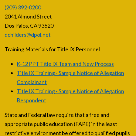
(209) 392-0200
2041 Almond Street
Dos Palos, CA 93620
dchilders@dpol.net
Training Materials for Title IX Personnel
K-12 PPT Title IX Team and New Process
Title IX Training - Sample Notice of Allegation
Complainant
Title IX Training - Sample Notice of Allegation
Respondent
State and Federal law require that a free and
appropriate public education (FAPE) in the least
restrictive environment be offered to qualified pupils