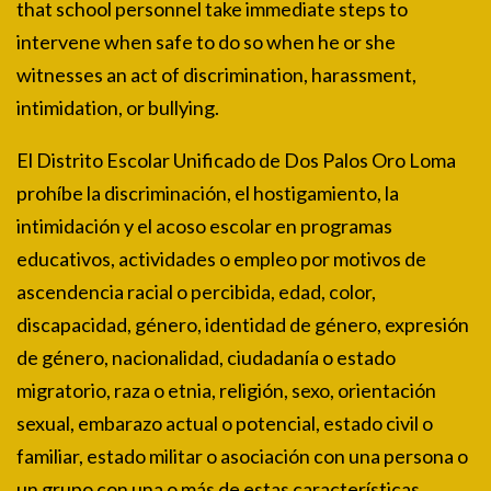
that school personnel take immediate steps to
intervene when safe to do so when he or she
witnesses an act of discrimination, harassment,
intimidation, or bullying.
El Distrito Escolar Unificado de Dos Palos Oro Loma
prohíbe la discriminación, el hostigamiento, la
intimidación y el acoso escolar en programas
educativos, actividades o empleo por motivos de
ascendencia racial o percibida, edad, color,
discapacidad, género, identidad de género, expresión
de género, nacionalidad, ciudadanía o estado
migratorio, raza o etnia, religión, sexo, orientación
sexual, embarazo actual o potencial, estado civil o
familiar, estado militar o asociación con una persona o
un grupo con una o más de estas características