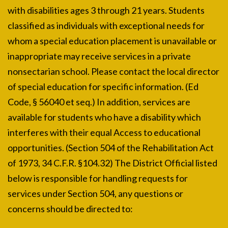
with disabilities ages 3 through 21 years. Students
classified as individuals with exceptional needs for
whom a special education placement is unavailable or
inappropriate may receive services in a private
nonsectarian school. Please contact the local director
of special education for specific information. (Ed
Code, § 56040 et seq.) In addition, services are
available for students who have a disability which
interferes with their equal Access to educational
opportunities. (Section 504 of the Rehabilitation Act
of 1973, 34 C.F.R. §104.32) The District Official listed
below is responsible for handling requests for
services under Section 504, any questions or
concerns should be directed to: