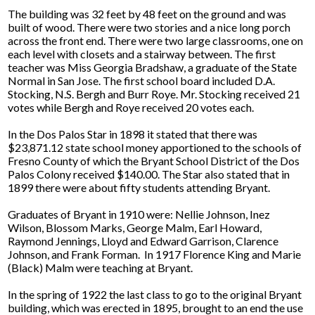
The building was 32 feet by 48 feet on the ground and was
built of wood. There were two stories and a nice long porch
across the front end. There were two large classrooms, one on
each level with closets and a stairway between. The first
teacher was Miss Georgia Bradshaw, a graduate of the State
Normal in San Jose. The first school board included D.A.
Stocking, N.S. Bergh and Burr Roye. Mr. Stocking received 21
votes while Bergh and Roye received 20 votes each.
In the Dos Palos Star in 1898 it stated that there was
$23,871.12 state school money apportioned to the schools of
Fresno County of which the Bryant School District of the Dos
Palos Colony received $140.00. The Star also stated that in
1899 there were about fifty students attending Bryant.
Graduates of Bryant in 1910 were: Nellie Johnson, Inez
Wilson, Blossom Marks, George Malm, Earl Howard,
Raymond Jennings, Lloyd and Edward Garrison, Clarence
Johnson, and Frank Forman. In 1917 Florence King and Marie
(Black) Malm were teaching at Bryant.
In the spring of 1922 the last class to go to the original Bryant
building, which was erected in 1895, brought to an end the use